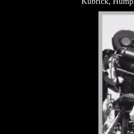
Kubrick, Humph