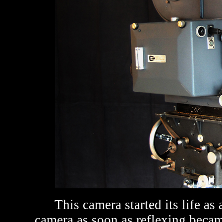
This camera sta
rted its life a
camera as soon as reflexing became