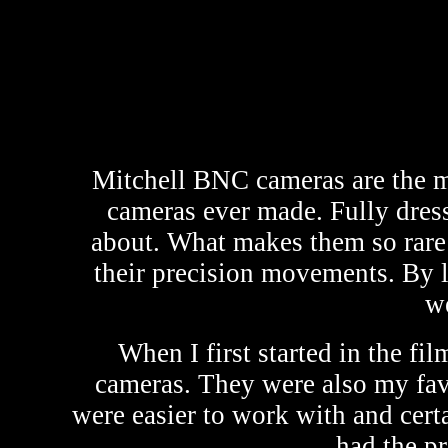
Mitchell BNC cameras are the mo
cameras ever made. Fully dress
about. What makes them so rare i
their precision movements. By l
we
When I first started in the f
cameras. They were also my fav
were easier to work with and cert
had the p