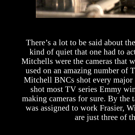
There’s a lot to be said about t
kind of quiet that one had to ac
Mitchells were the cameras that 
used on an amazing number of T
Mitchell BNCs shot every major s
shot most TV series Emmy winn
making cameras for sure. By the t
was assigned to work Frasier, 
are just three of