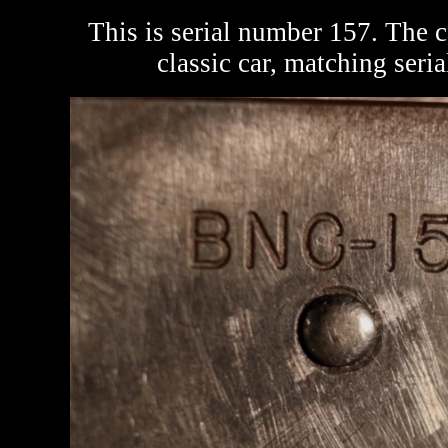
This is serial number 157. The c
classic car, matching seri