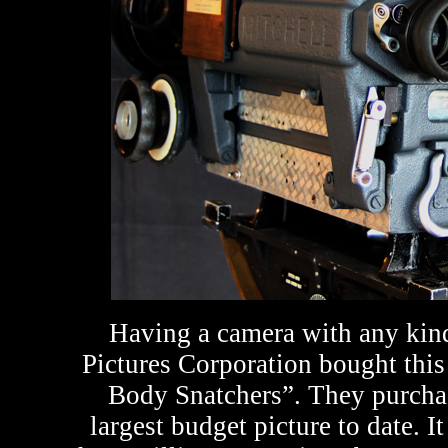
Having a camera with any kind 
Pictures Corporation bought this 
Body Snatchers”. They purchase
largest budget picture to date. 