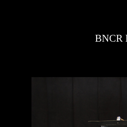
BNCR M