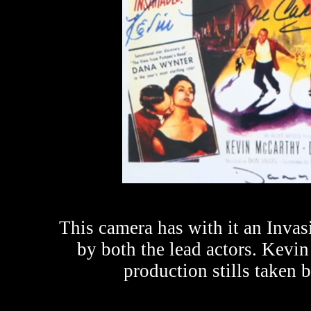
This camera has with it an Inva
by both the lead actors. Kev
production stills taken 