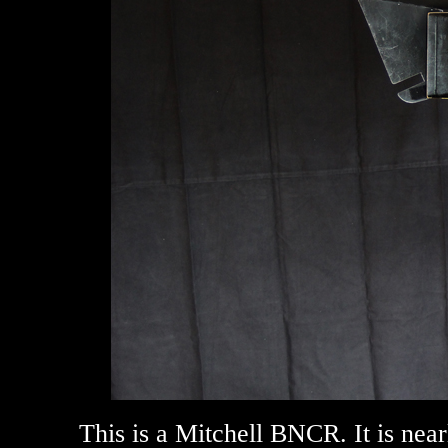
This is a Mitchell BNCR. It is ne