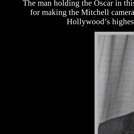
The man holding the Oscar in th
for making the Mitchell camera
Hollywood’s highest