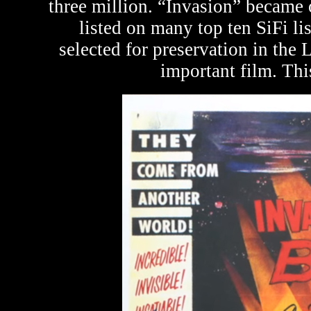
three million. “Invasion” became o
listed on many top ten SiFi li
selected for preservation in the L
important film. Thi