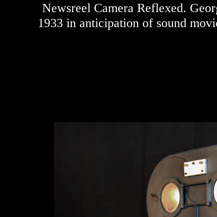
Newsreel Camera Reflexed. Georg
1933 in anticipation of sound movi