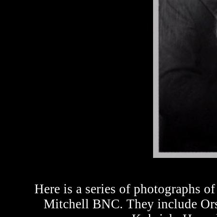
Here is a series of photographs o
Mitchell BNC. They include Or