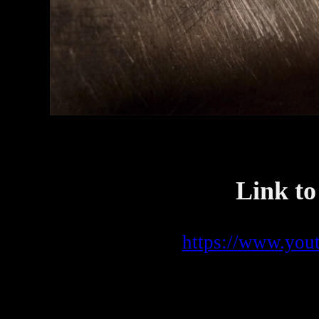
Link to
https://www.yo