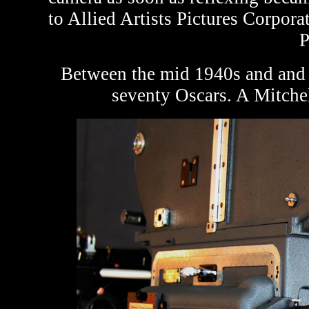
to Allied Artists Pictures Corpora
P
Between the mid 1940s and and
seventy Oscars. A Mitche