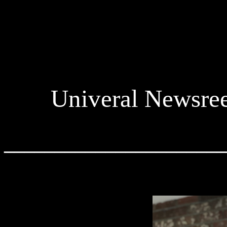
Univeral Newsre
______________________