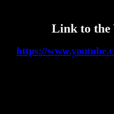
Link to the
https://www.youtube