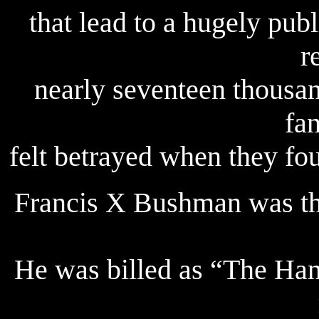
that lead to a hugely pub
r
nearly seventeen thousa
fa
felt betrayed when they fo
Francis X Bushman was the
He was billed as “The Ha