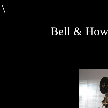
\
Bell & Howe