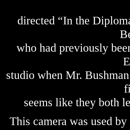
directed “In the Diplom
Be
who had previously bee
E
studio when Mr. Bushman w
f
seems like they both l
This camera was used by