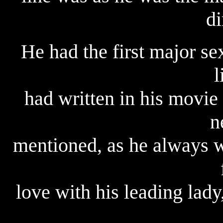
di
He had the first major sex
l
had written in his movie 
n
mentioned, as he always w
love with his leading lad