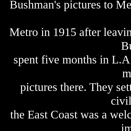
Bushman's pictures to Me
Metro in 1915 after leavi
B
spent five months in L.A
m
pictures there. They set
civi
the East Coast was a wel
i