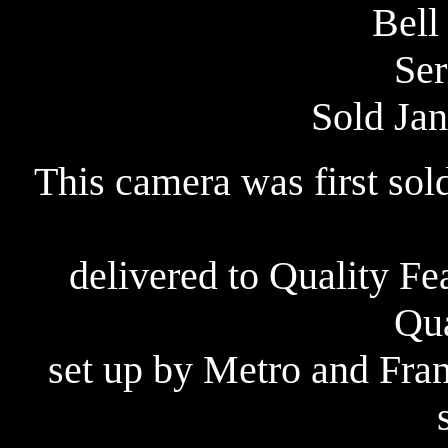
Bell
Ser
Sold Jan
This camera was first sol
delivered to Quality F
Qua
set up by Metro and Fra