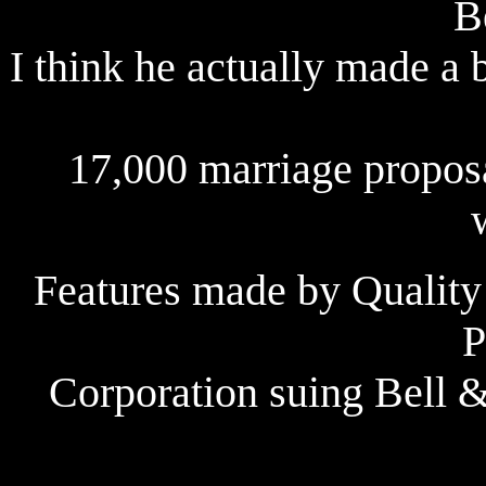
B
I think he actually made a 
17,000 marriage propos
Features made by Quality
P
Corporation suing Bell 