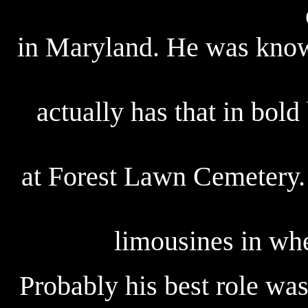
in Maryland. He was know
actually has that in bold 
at Forest Lawn Cemetery. 
limousines in whe
Probably his best role wa