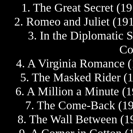
1. The Great Secret (1
2. Romeo and Juliet (19
3. In the Diplomatic S
Co
4. A Virginia Romance (
5. The Masked Rider (1
6. A Million a Minute (
7. The Come-Back (19
8. The Wall Between (1