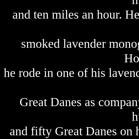
and ten miles an hour. H
smoked lavender monog
Ho
he rode in one of his lav
Great Danes as company
h
and fifty Great Danes on 