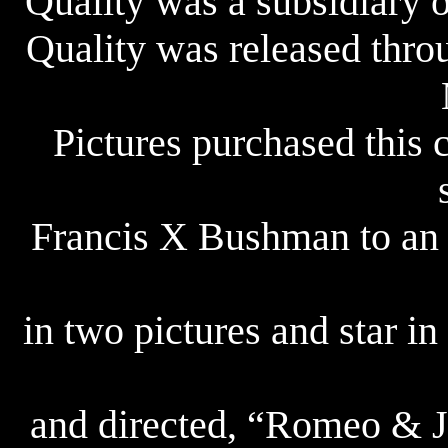
Quality was a subsidiary 
Quality was released thro
Pictures purchased this
Francis X Bushman to an e
in two pictures and star in
and directed, “Romeo & Ju