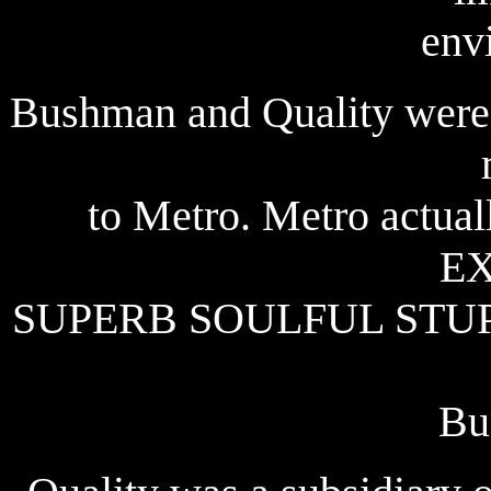
env
Bushman and Quality were t
to Metro. Metro actual
E
SUPERB SOULFUL STUP
Bu