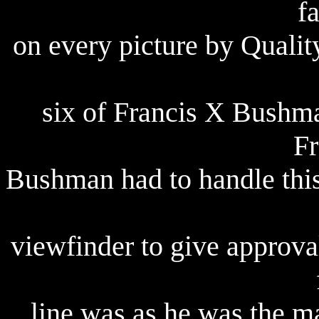
f
on
every picture by Qualit
six of Francis X Bushma
Fr
Bushman had to handle this
viewfinder to give approva
line was as he was the ma