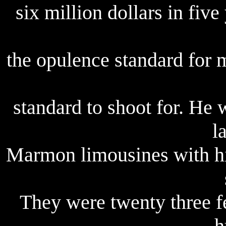
six million dollars in five 
the opulence standard for 
standard to shoot for. He
l
Marmon limousines with hi
They were twenty three f
h