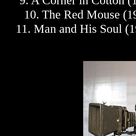
9. A Corner in Cotton 
10. The Red Mouse (19
11. Man and His Soul (1