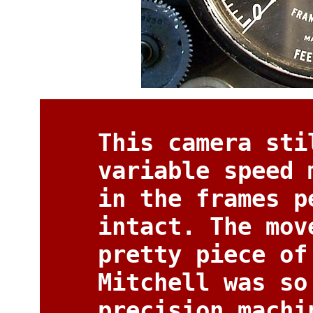
This camera sti
variable speed 
in the frames p
intact. The mov
pretty piece of
Mitchell was so
precision machi