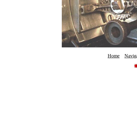
Home
Navig