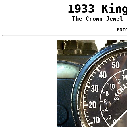
1933 Kin
The Crown Jewel 
PRI