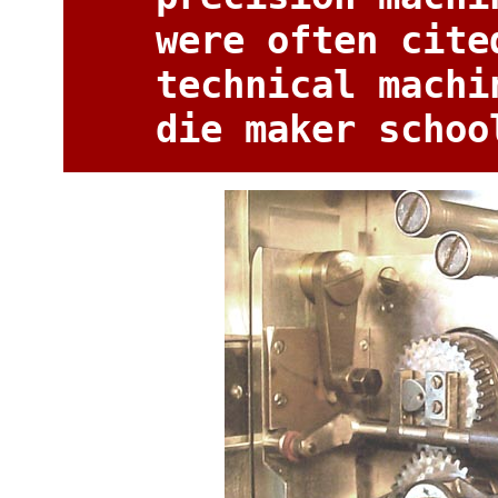
were often cite
technical machi
die maker schoo