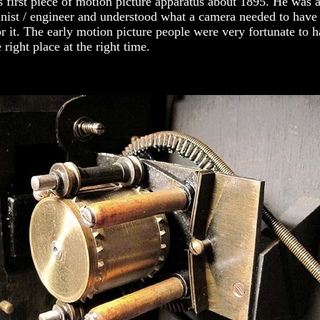
 first piece of motion picture apparatus about 1895. He was a
inist / engineer and understood what a camera needed to have
r it. The early motion picture people were very fortunate to 
 right place at the right time.