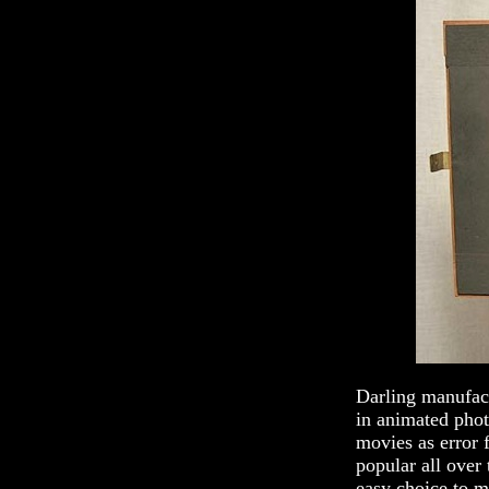
Darling manufact
in animated phot
movies as error 
popular all over 
easy choice to m