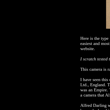
Here is the type
easiest and mos
website.
I scratch tested 
This camera is r
I have seen thi
Ltd., England. T
was an Empire. T
a camera that Al
Alfred Darling w