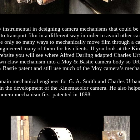
 instrumental in designing camera mechanisms that could be 
to transport film in a different way in order to avoid other ca
are only so many ways to mechanically move film through a c
ngineered many of them for his clients. If you look at the K
ebsite you will see where Alfred Darling adapted Charles Ur
wn claw mechanism into a Moy & Bastie camera body so Ur
 Bastie patent and still use much of the Moy camera’s mech
 main mechanical engineer for G. A. Smith and Charles Urba
 in the development of the Kinemacolor camera. He also help
camera mechanism first patented in 1898.