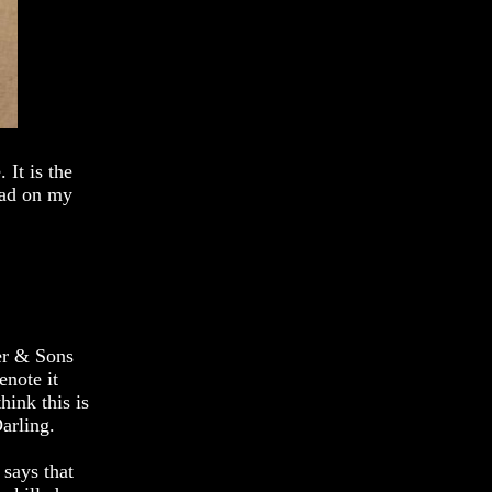
 It is the
had on my
er & Sons
enote it
hink this is
arling.
 says that