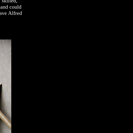
 skilled,
 and could
have Alfred