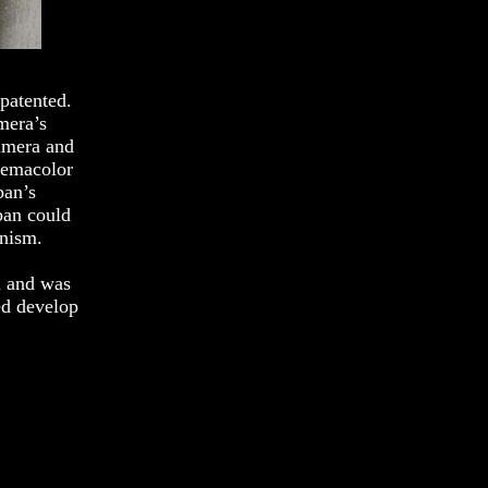
patented.
mera’s
amera and
inemacolor
ban’s
ban could
anism.
n and was
ed develop