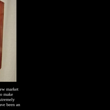
new market
 to make
xtremely
have been an