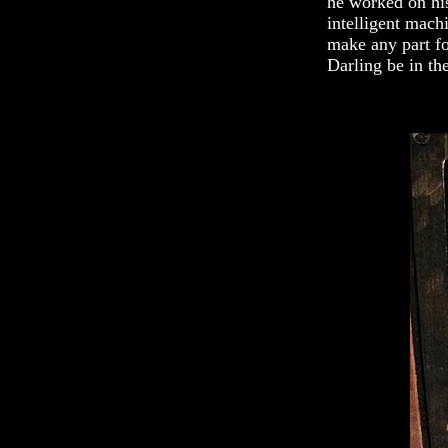
he worked on his
intelligent mach
make any part fo
Darling be in the