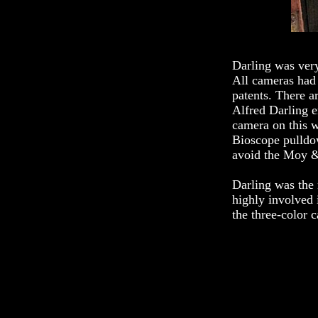
Darling was very
All cameras had 
patents. There 
Alfred Darling e
camera on this w
Bioscope pulldo
avoid the Moy &
Darling was the
highly involved
the three-color 