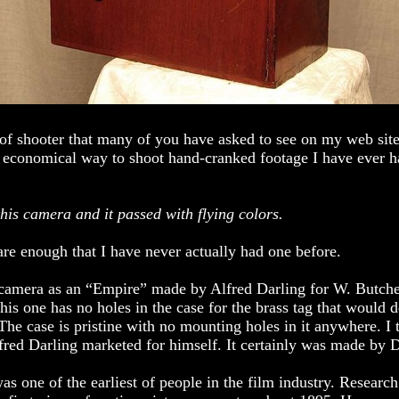
 of shooter that many of you have asked to see on my web site.
t economical way to shoot hand-cranked footage I have ever 
this camera and it passed with flying colors.
are enough that I have never actually had one before.
s camera as an “Empire” made by Alfred Darling for W. Butch
his one has no holes in the case for the brass tag that would d
he case is pristine with no mounting holes in it anywhere. I t
fred Darling marketed for himself. It certainly was made by D
as one of the earliest of people in the film industry. Research