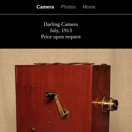
Camera
Photos
Movie
Darling Camera
July, 1913
Price upon request