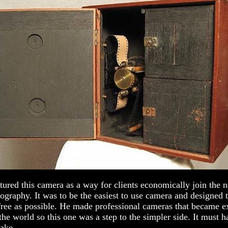
ured this camera as a way for clients economically join the 
ography. It was to be the easiest to use camera and designed
free as possible. He made professional cameras that became e
the world so this one was a step to the simpler side. It must 
ake.