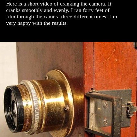
Here is a short video of cranking the camera. It
cranks smoothly and evenly. I ran forty feet of
film through the camera three different times. I’m
very happy with the results.